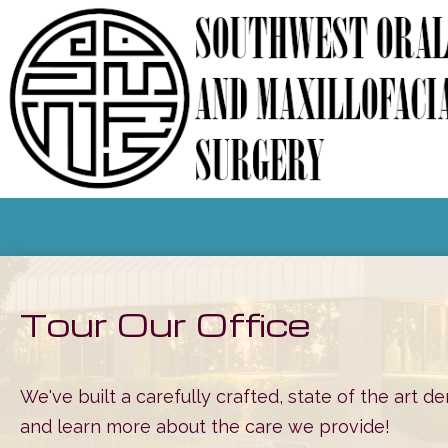
Tour Our Office
We've built a carefully crafted, state of the art de
and learn more about the care we provide!