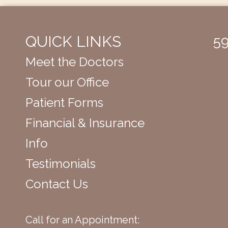
QUICK LINKS
59
Meet the Doctors
Tour our Office
Patient Forms
Financial & Insurance
Info
Testimonials
Contact Us
Call for an Appointment: