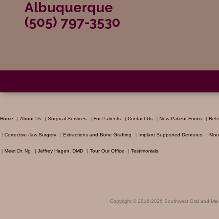
Albuquerque
(505) 797-3530
Home
|
About Us
|
Surgical Services
|
For Patients
|
Contact Us
|
New Patient Forms
|
Refe
|
Corrective Jaw Surgery
|
Extractions and Bone Grafting
|
Implant Supported Dentures
|
Mou
|
Meet Dr. Ng
|
Jeffrey Hagen, DMD
|
Tour Our Office
|
Testimonials
Copyright © 2016-2026
Southwest Oral and Maxi