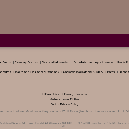
nt Forms
|
Referring Doctors
|
Financial Information
|
Scheduling and Appointments
|
Pre & Po
Dentures
|
Mouth and Lip Cancer Pathology
|
Cosmetic Maxillofacial Surgery
|
Botox
|
Reconst
HIPAA Notice of Privacy Practices
Website Terms Of Use
Online Privacy Policy
outhwest Oral and Maxillofacial Surgeons
and
WEO Media (Touchpoint Communications LLC)
. A
Maxillofacial Surgeons, 5900 Cubero Drive NE #A, Albuquerque, NM 87109 ~ (505) 797-3530 ~ swomfs.com ~ 1/3/2025 ~ Page Terms
NM ~