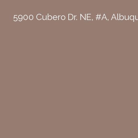
5900 Cubero Dr. NE, #A, Albu