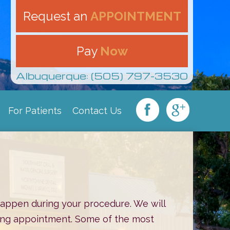
Request an
APPOINTMENT
Pay
Now
Albuquerque: (505) 797-3530
For Patients
Contact Us
|
|
|
 happen during your procedure. We will
oming appointment. Some of the most