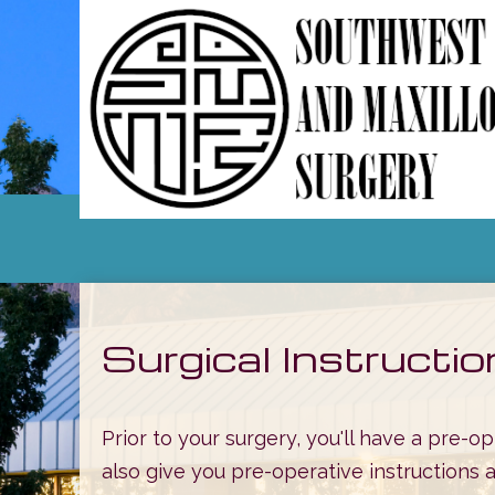
Surgical Instructi
Prior to your surgery, you'll have a pre-
also give you pre-operative instructions