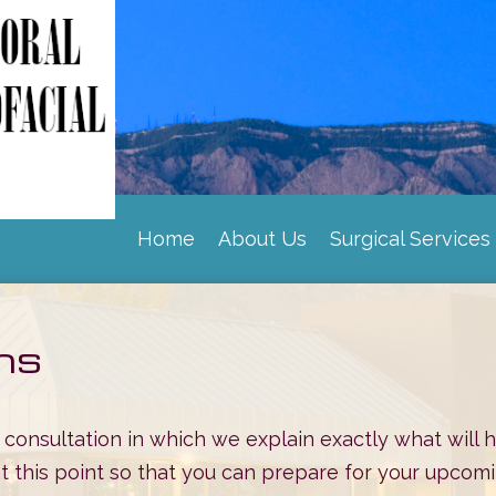
Home
About Us
Surgical Services
|
|
ons
op consultation in which we explain exactly what will
 at this point so that you can prepare for your upc