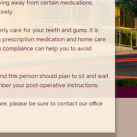
ying away from certain medications.
rely.
rly care for your teeth and gums. It is
h prescription medication and home care
 as compliance can help you to avoid
d this person should plan to sit and wait
ber your post-operative instructions.
ure, please be sure to
contact our office