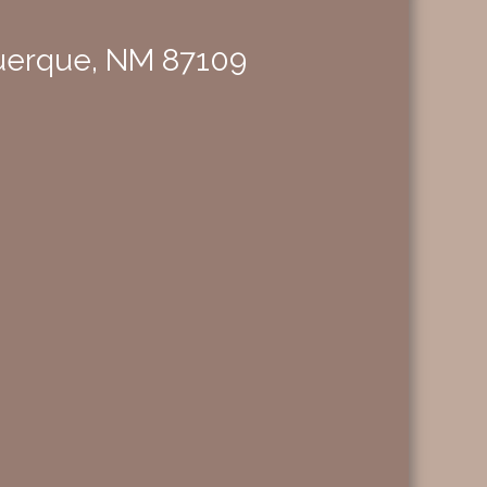
querque, NM 87109