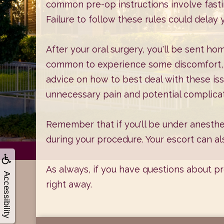
common pre-op instructions involve fasti
Failure to follow these rules could delay
After your oral surgery, you'll be sent ho
common to experience some discomfort, b
advice on how to best deal with these iss
unnecessary pain and potential complicat
Remember that if you'll be under anesthe
during your procedure. Your escort can a
As always, if you have questions about p
Accessibility
right away.