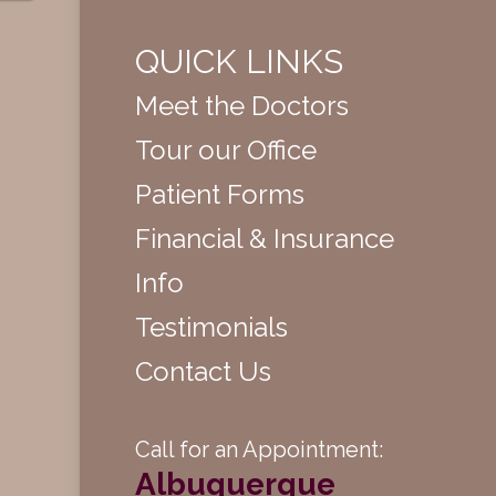
QUICK LINKS
Meet the Doctors
Tour our Office
Patient Forms
Financial & Insurance
Info
Testimonials
Contact Us
Call for an Appointment:
Albuquerque