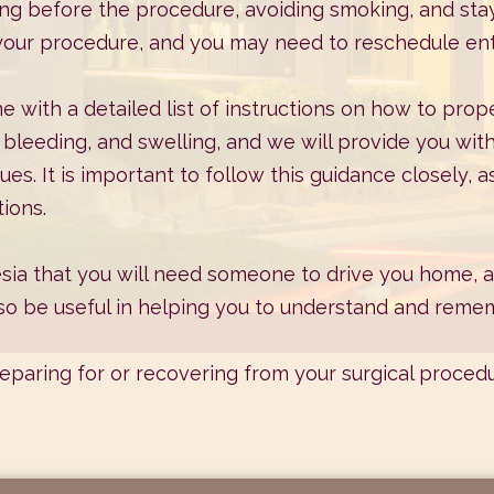
ng before the procedure, avoiding smoking, and sta
 your procedure, and you may need to reschedule enti
me with a detailed list of instructions on how to prope
leeding, and swelling, and we will provide you wit
ues. It is important to follow this guidance closely,
ions.
sia that you will need someone to drive you home, an
lso be useful in helping you to understand and remem
reparing for or recovering from your surgical proced