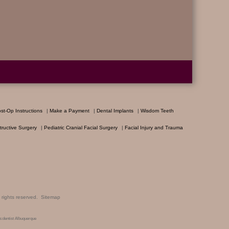
st-Op Instructions
|
Make a Payment
|
Dental Implants
|
Wisdom Teeth
ructive Surgery
|
Pediatric Cranial Facial Surgery
|
Facial Injury and Trauma
ll rights reserved.
Sitemap
:dentist Albuquerque