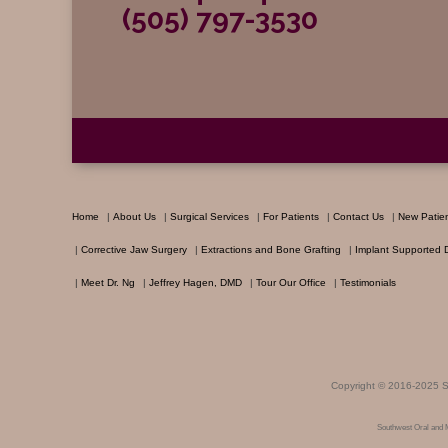
(505) 797-3530
Home
|
About Us
|
Surgical Services
|
For Patients
|
Contact Us
|
New Patie
|
Corrective Jaw Surgery
|
Extractions and Bone Grafting
|
Implant Supported 
|
Meet Dr. Ng
|
Jeffrey Hagen, DMD
|
Tour Our Office
|
Testimonials
Copyright © 2016-2025
S
Southwest Oral and 