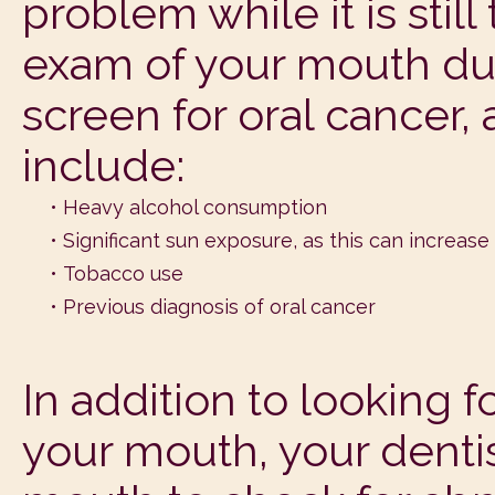
problem while it is stil
exam of your mouth duri
screen for oral cancer, 
include:
•
Heavy alcohol consumption
•
Significant sun exposure, as this can increase 
•
Tobacco use
•
Previous diagnosis of oral cancer
In addition to looking f
your mouth, your dentis