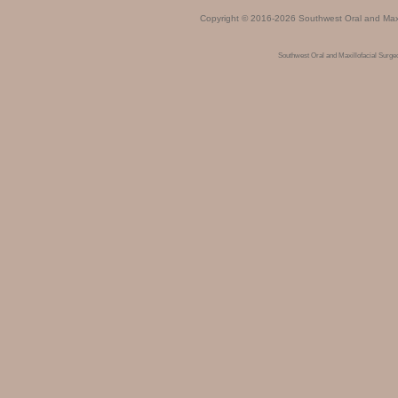
Copyright © 2016-2026
Southwest Oral and Maxi
Southwest Oral and Maxillofacial Surg