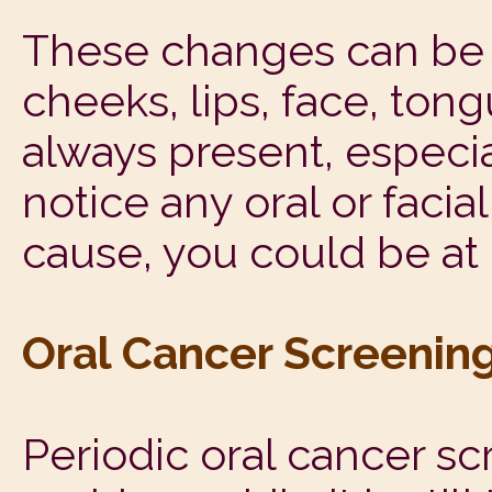
These changes can be d
cheeks, lips, face, tong
always present, especia
notice any oral or faci
cause, you could be at 
Oral Cancer Screenin
Periodic oral cancer sc