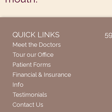
QUICK LINKS
59
Meet the Doctors
Tour our Office
Patient Forms
Financial & Insurance
Info
Testimonials
Contact Us