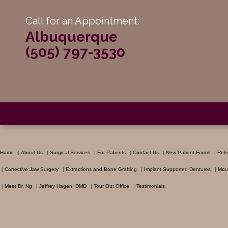
Call for an Appointment:
Albuquerque
(505) 797-3530
Home
|
About Us
|
Surgical Services
|
For Patients
|
Contact Us
|
New Patient Forms
|
Refe
|
Corrective Jaw Surgery
|
Extractions and Bone Grafting
|
Implant Supported Dentures
|
Mou
|
Meet Dr. Ng
|
Jeffrey Hagen, DMD
|
Tour Our Office
|
Testimonials