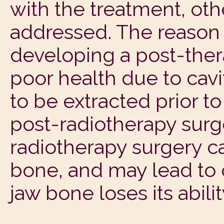
with the treatment, oth
addressed. The reason f
developing a post-thera
poor health due to cav
to be extracted prior to
post-radiotherapy surge
radiotherapy surgery c
bone, and may lead to 
jaw bone loses its ability