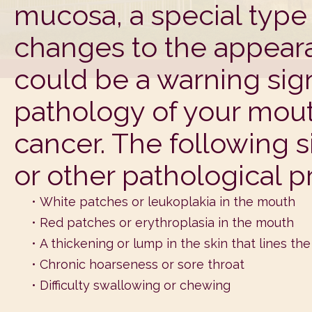
mucosa, a special type
changes to the appeara
could be a warning sig
pathology of your mout
cancer. The following 
or other pathological p
•
White patches or leukoplakia in the mouth
•
Red patches or erythroplasia in the mouth
•
A thickening or lump in the skin that lines th
•
Chronic hoarseness or sore throat
•
Difficulty swallowing or chewing