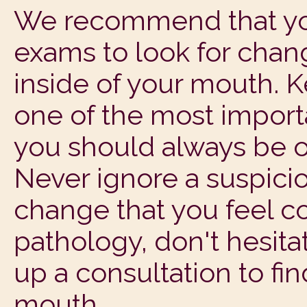
We recommend that you
exams to look for chan
inside of your mouth. 
one of the most import
you should always be o
Never ignore a suspicio
change that you feel co
pathology, don't hesitat
up a consultation to fi
mouth.