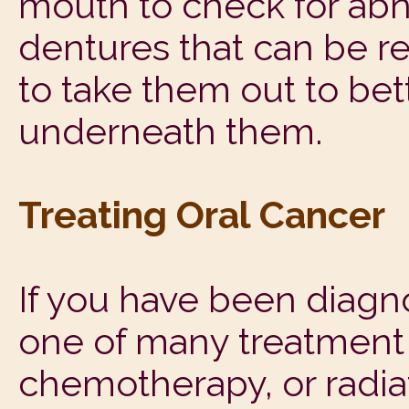
mouth to check for abno
dentures that can be re
to take them out to bet
underneath them.
Treating Oral Cancer
If you have been diagn
one of many treatment o
chemotherapy, or radi