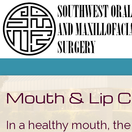
Mouth & Lip C
In a healthy mouth, the