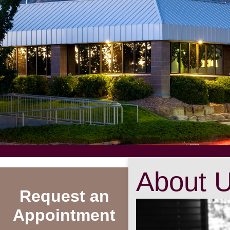
About 
Request an
Appointment