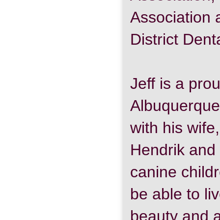
Association 
District Dent
Jeff is a pr
Albuquerque
with his wife
Hendrik and 
canine childr
be able to li
beauty and 