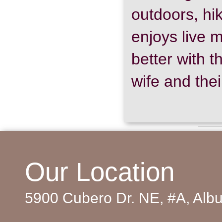
outdoors, hik
enjoys live m
better with 
wife and thei
Copyright © 2016-2025
Southwest Oral and Maxillofacial Surgeons
and
WEO M
Southwest Oral and Maxillofacial Surgeons, 5900 Cubero Drive NE #A, Albuquerque, NM 871
Our Location
Go to Mobile w
5900 Cubero Dr. NE, #A, Al