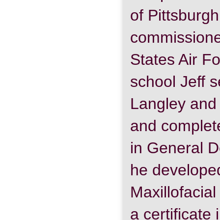
of Pittsbur
commissioned
States Air F
school Jeff s
Langley and 
and complet
in General D
he developed
Maxillofacia
a certificate