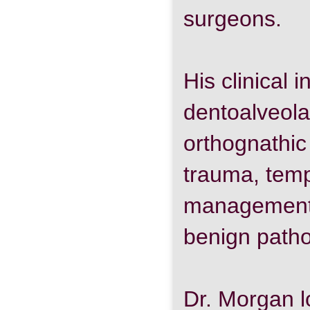
surgeons.
His clinical 
dentoalveola
orthognathic 
trauma, temp
management o
benign patho
Dr. Morgan l