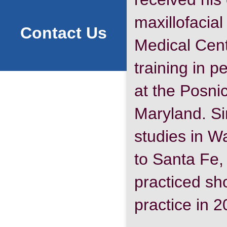
maxillofacia
Contact Us
Medical Cent
training in p
at the Posni
Maryland. Sin
studies in W
to Santa Fe
practiced sho
practice in 2