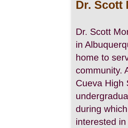
Dr. Scott
Dr. Scott Mo
in Albuquerq
home to serv
community. A
Cueva High 
undergraduat
during whic
interested in