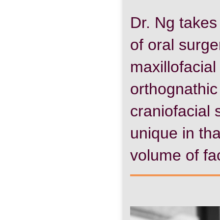
Dr. Ng takes s
of oral surge
maxillofacial
orthognathic
craniofacial 
unique in tha
volume of fac