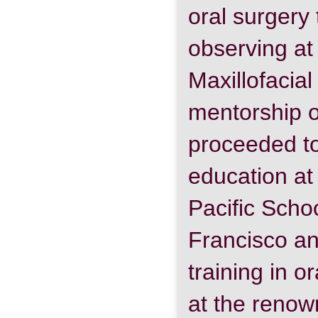
oral surgery
observing at
Maxillofacia
mentorship o
proceeded to
education at 
Pacific Schoo
Francisco a
training in o
at the reno