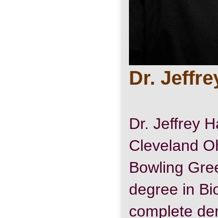
Dr. Jeffr
Dr. Jeffrey H
Cleveland O
Bowling Gree
degree in Bi
complete den