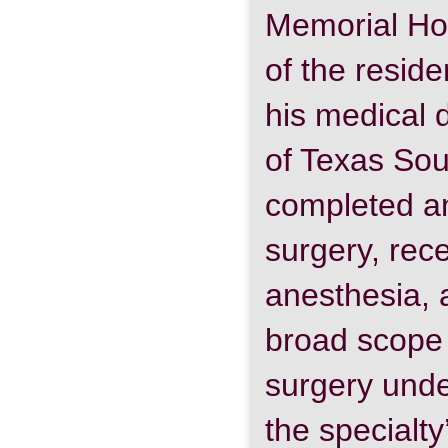
Memorial Hos
of the resid
his medical 
of Texas Sou
completed an
surgery, rece
anesthesia, 
broad scope 
surgery unde
the specialty