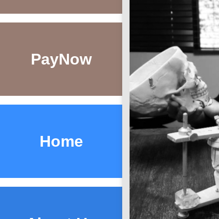
Pay
Now
Home