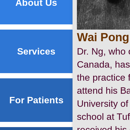
About Us
Wai Pong
Services
Dr. Ng, who o
Canada, has
the practice
attend his Ba
For Patients
University of
school at Tuf
received his c