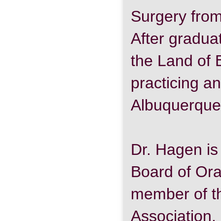
Surgery from
After gradua
the Land of
practicing a
Albuquerque
Dr. Hagen is
Board of Ora
member of t
Association