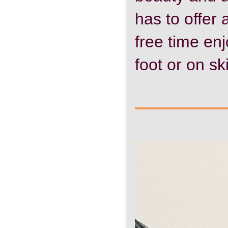
has to offer
free time en
foot or on sk