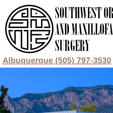
Albuquerque (505) 797-3530