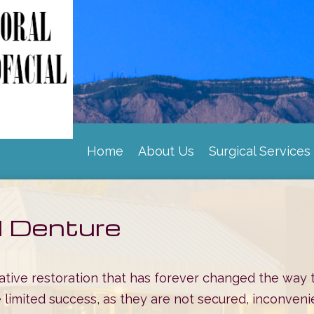
Home
About Us
Surgical Services
|
|
d Denture
tive restoration that has forever changed the way 
 limited success, as they are not secured, inconvenien