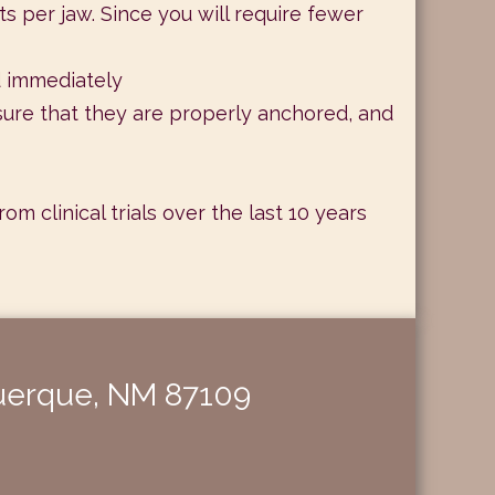
s per jaw. Since you will require fewer
d immediately
sure that they are properly anchored, and
 clinical trials over the last 10 years
querque, NM 87109