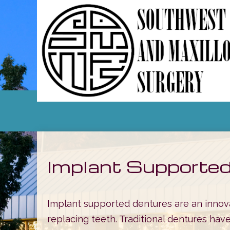
Implant Supporte
Implant supported dentures are an innova
replacing teeth. Traditional dentures have