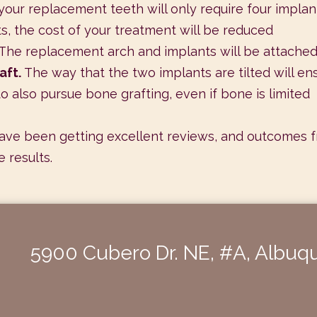
your replacement teeth will only require four implant
ts, the cost of your treatment will be reduced
The replacement arch and implants will be attache
aft.
The way that the two implants are tilted will en
o also pursue bone grafting, even if bone is limited
ave been getting excellent reviews, and outcomes from
 results.
5900 Cubero Dr. NE, #A, Albu