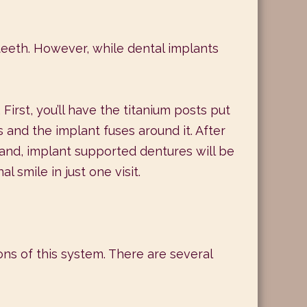
teeth. However, while dental implants
First, you’ll have the titanium posts put
 and the implant fuses around it. After
 hand, implant supported dentures will be
 smile in just one visit.
ons of this system. There are several