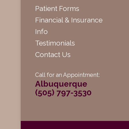
Patient Forms
Financial & Insurance
Info
Testimonials
Contact Us
Call for an Appointment:
Albuquerque
(505) 797-3530