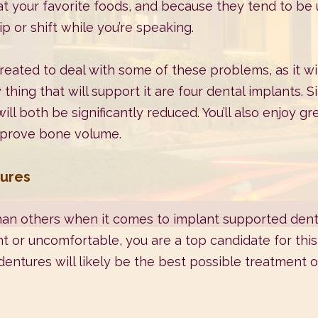
eat your favorite foods, and because they tend to be 
p or shift while you’re speaking.
ated to deal with some of these problems, as it wil
 thing that will support it are four dental implants. 
ll both be significantly reduced. You’ll also enjoy gr
improve bone volume.
tures
an others when it comes to implant supported dentur
 or uncomfortable, you are a top candidate for this 
entures will likely be the best possible treatment op