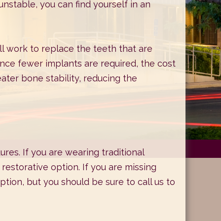
unstable, you can find yourself in an
l work to replace the teeth that are
Since fewer implants are required, the cost
eater bone stability, reducing the
es. If you are wearing traditional
restorative option. If you are missing
tion, but you should be sure to call us to