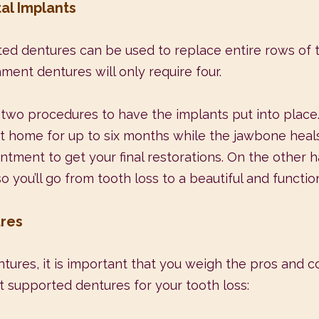
al Implants
ed dentures can be used to replace entire rows of 
ment dentures will only require four.
 two procedures to have the implants put into place. 
nt home for up to six months while the jawbone heals
ointment to get your final restorations. On the other
ou’ll go from tooth loss to a beautiful and functional
ures
tures, it is important that you weigh the pros and c
t supported dentures for your tooth loss: