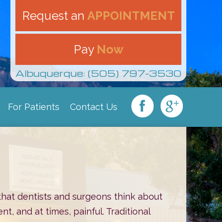
Request an
APPOINTMENT
Pay
Now
Albuquerque: (505) 797-3530
For Patients
Contact Us
|
|
|
that dentists and surgeons think about
t, and at times, painful. Traditional