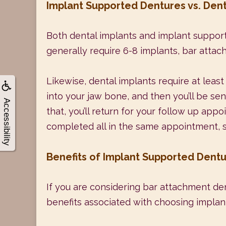
Implant Supported Dentures vs. Dent
Both dental implants and implant support
generally require 6-8 implants, bar attach
Likewise, dental implants require at least
into your jaw bone, and then you’ll be se
Accessibility
that, you’ll return for your follow up app
completed all in the same appointment, so y
Benefits of Implant Supported Dent
If you are considering bar attachment den
benefits associated with choosing implan