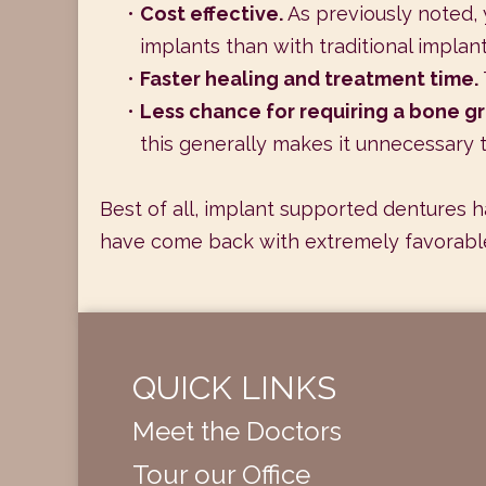
•
Cost effective.
As previously noted, 
implants than with traditional implan
•
Faster healing and treatment time.
•
Less chance for requiring a bone gr
this generally makes it unnecessary t
Best of all, implant supported dentures h
have come back with extremely favorable
QUICK LINKS
Meet the Doctors
Tour our Office