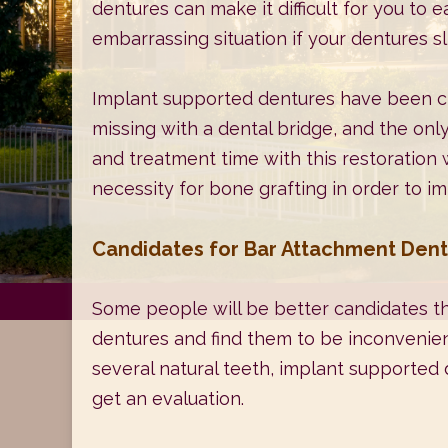
dentures can make it difficult for you to 
embarrassing situation if your dentures sli
Implant supported dentures have been cre
missing with a dental bridge, and the only
and treatment time with this restoration wi
necessity for bone grafting in order to 
Candidates for Bar Attachment Den
Some people will be better candidates th
dentures and find them to be inconvenient
several natural teeth, implant supported d
get an evaluation.