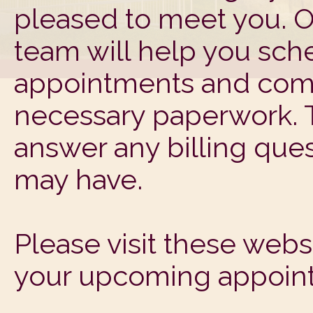
pleased to meet you. O
team will help you sch
appointments and com
necessary paperwork. T
answer any billing ques
may have.
Please visit these web
your upcoming appoin