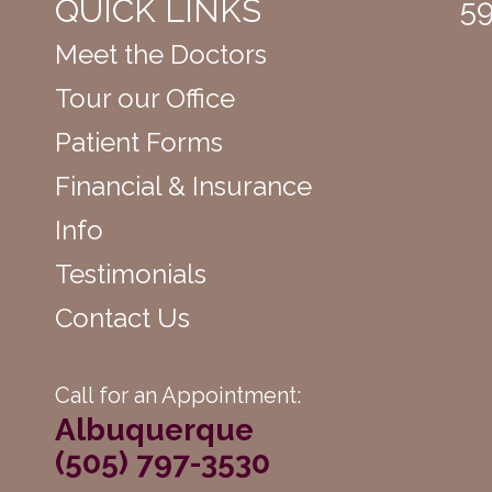
QUICK LINKS
59
Meet the Doctors
Tour our Office
Patient Forms
Financial & Insurance
Info
Testimonials
Contact Us
Call for an Appointment:
Albuquerque
(505) 797-3530