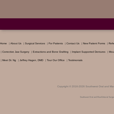
Home
|
About Us
|
Surgical Services
|
For Patients
|
Contact Us
|
New Patient Forms
|
Refe
|
Corrective Jaw Surgery
|
Extractions and Bone Grafting
|
Implant Supported Dentures
|
Mou
|
Meet Dr. Ng
|
Jeffrey Hagen, DMD
|
Tour Our Office
|
Testimonials
Copyright © 2016-2026
Southwest Oral and Maxi
Southwest Oral and Maxillofacial Surg