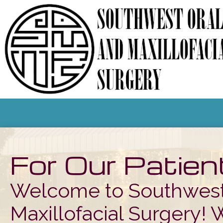
For Our Patien
Welcome to Southwest
Maxillofacial Surgery! 