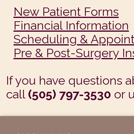
New Patient Forms
Financial Information
Scheduling & Appoin
Pre & Post-Surgery In
If you have questions a
call
(505) 797-3530
or 